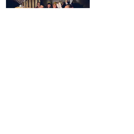
Happy Clients