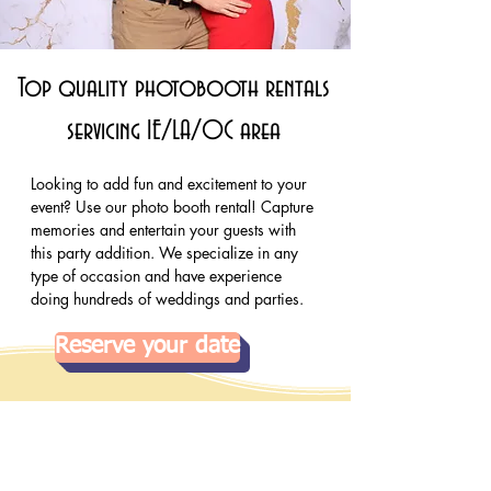
Top quality photobooth rentals
servicing IE/LA/OC area
Looking to add fun and excitement to your 
event? Use our photo booth rental! Capture 
memories and entertain your guests with 
this party addition. We specialize in any 
type of occasion and have experience 
doing hundreds of weddings and parties.
Reserve your date