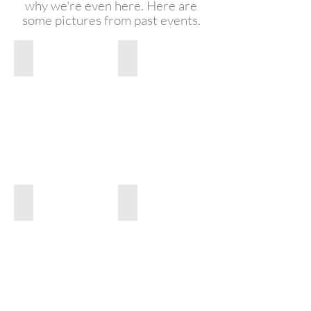
why we're even here. Here are
some pictures from past events.
Smooth White Backdrop
Smooth Red Backdrop
Smooth
White
Backdrop
Light Pink Backdrop
Light Blue Backdrop
Light
Pink
Backdrop