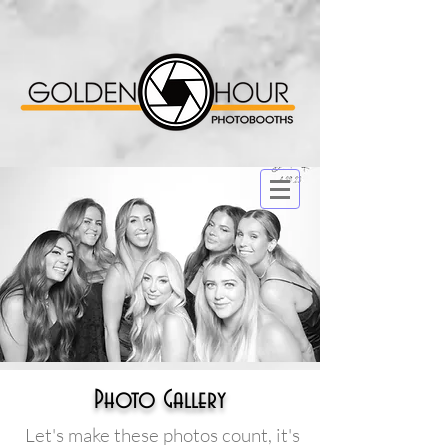
Photo Gallery
Let's make these photos count, it's